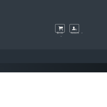
My
$
0.00
Account