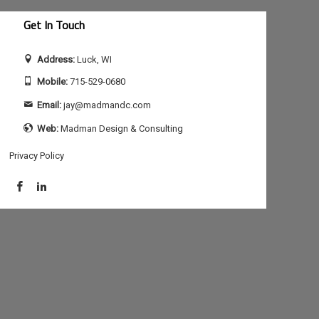
Get In Touch
Address:
Luck, WI
Mobile:
715-529-0680
Email:
jay@madmandc.com
Web:
Madman Design & Consulting
Privacy Policy