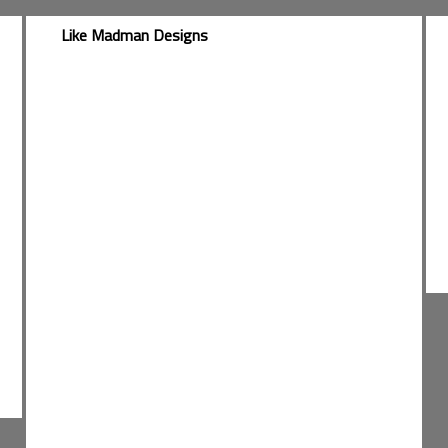
Like Madman Designs