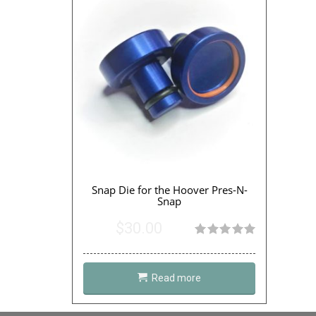
Snap Die for the Hoover Pres-N-
Snap
$
30.00
Rated
4.95
out of 5
Read more