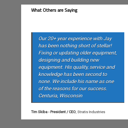
What Others are Saying
Our 20+ year experience with Jay
has been nothing short of stellar!
Fixing or updating older equipment,
designing and building new
equipment. His quality, service and
knowledge has been second to
none. We include his name as one
of the reasons for our success.
Centuria, Wisconsin
Tim Skiba - President / CEO
,
Stratis Industries