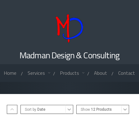
Madman Design & Consulting
Home
Services
Products
About
Contact
/
/
/
/
Sort by
Date
Show
12 Products