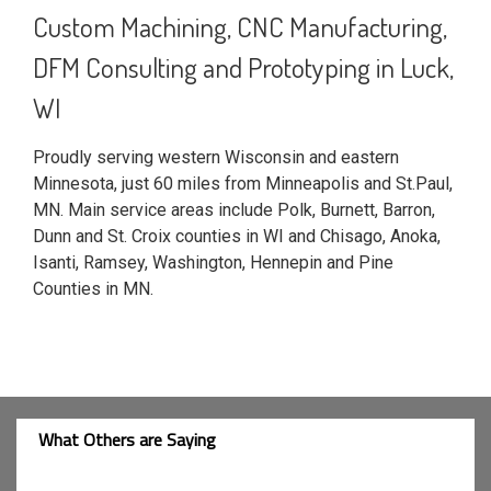
Custom Machining, CNC Manufacturing,
DFM Consulting and Prototyping in Luck,
WI
Proudly serving western Wisconsin and eastern
Minnesota, just 60 miles from Minneapolis and St.Paul,
MN. Main service areas include Polk, Burnett, Barron,
Dunn and St. Croix counties in WI and Chisago, Anoka,
Isanti, Ramsey, Washington, Hennepin and Pine
Counties in MN.
What Others are Saying