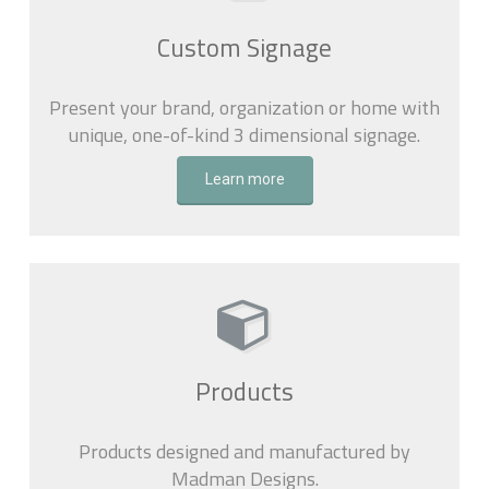
Custom Signage
Present your brand, organization or home with
unique, one-of-kind 3 dimensional signage.
Learn more
Products
Products designed and manufactured by
Madman Designs.