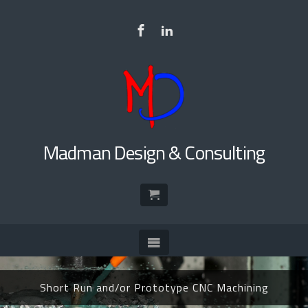
to
main
content
(curr
Madman Design & Consulting
page)
Short Run and/or Prototype CNC Machining