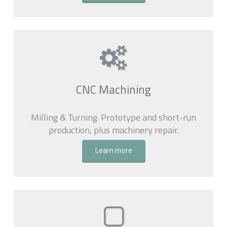
CNC Machining
Milling & Turning. Prototype and short-run
production, plus machinery repair.
Learn more