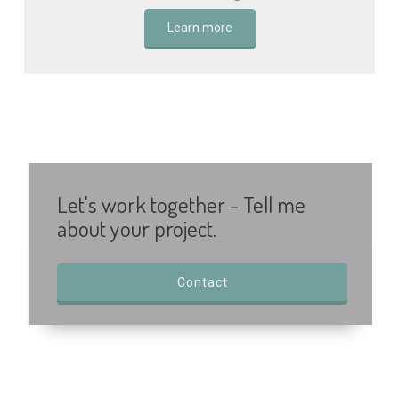
Learn more
Let's work together - Tell me
about your project.
Contact