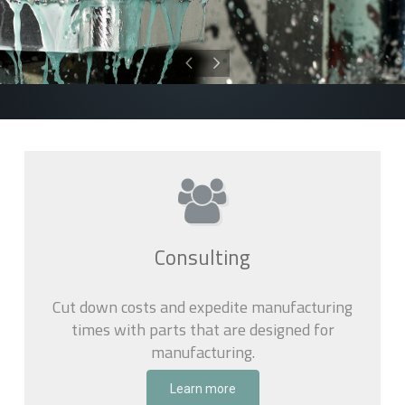
Consulting
Cut down costs and expedite manufacturing
times with parts that are designed for
manufacturing.
Learn more