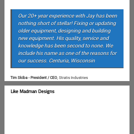
Our 20+ year experience with Jay has been
nothing short of stellar! Fixing or updating
older equipment, designing and building
new equipment. His quality, service and
knowledge has been second to none. We
include his name as one of the reasons for
our success. Centuria, Wisconsin
Tim Skiba - President / CEO
,
Stratis Industries
Like Madman Designs