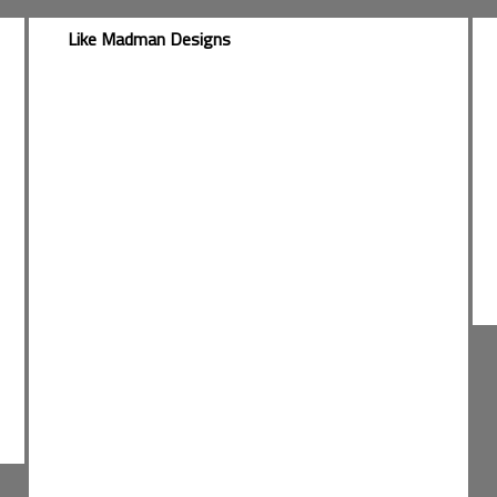
Like Madman Designs