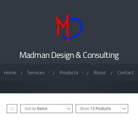
Madman Design & Consulting
Home
Services
Products
About
Contact
/
/
/
/
Sort by
Name
Show
12 Products