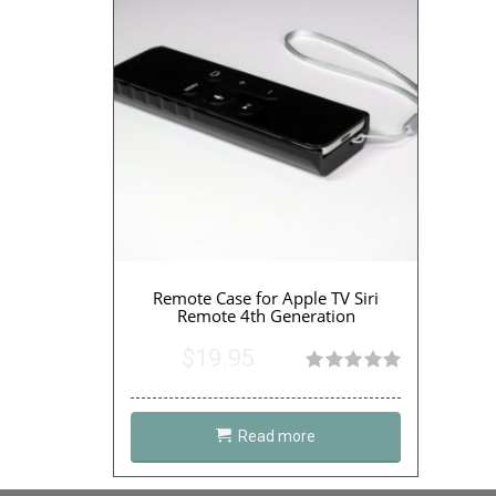
Remote Case for Apple TV Siri
Remote 4th Generation
$
19.95
Rated
5.00
out of 5
Read more