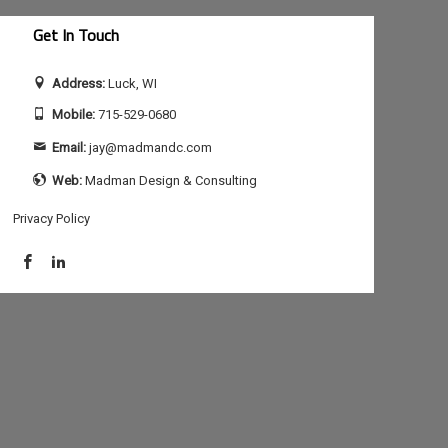
Get In Touch
Address:
Luck, WI
Mobile:
715-529-0680
Email:
jay@madmandc.com
Web:
Madman Design & Consulting
Privacy Policy