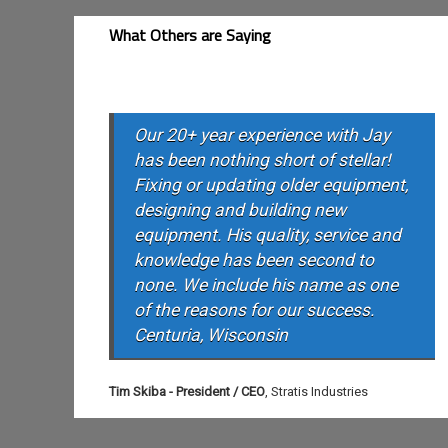
What Others are Saying
Our 20+ year experience with Jay
has been nothing short of stellar!
Fixing or updating older equipment,
designing and building new
equipment. His quality, service and
knowledge has been second to
none. We include his name as one
of the reasons for our success.
Centuria, Wisconsin
Tim Skiba - President / CEO
,
Stratis Industries