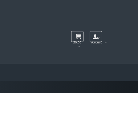
My
$
0.00
Account